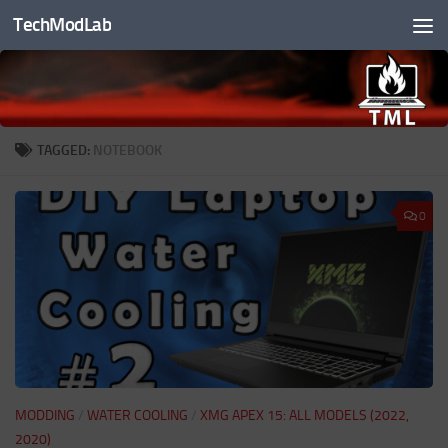
TechModLab
Skip to content
TAGGED:
NOTEBOOK
0
MODDING
/
WATER COOLING
/
XMG APEX 15: ALL MODELS (2022,
2020)