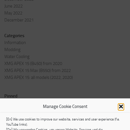
June 2022
May 2022
December 2021
Categories
Information
Modding
Water Cooling
XMG APEX 15 (B450) from 2020
XMG APEX 15 Max (B550) from 2022
XMG APEX 15: all models (2022, 2020)
Pinned
Welcome Post
Manage Cookie Consent
Impressum
[En] We use cookies to improve our website, services and user experience (f.e.
YouTube links).
[De] Wir verwenden Cookies, um unsere Website, Services und die