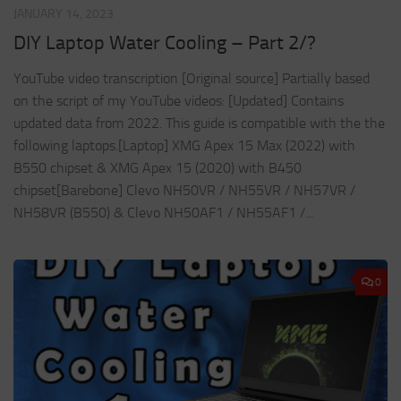
JANUARY 14, 2023
DIY Laptop Water Cooling – Part 2/?
YouTube video transcription [Original source] Partially based
on the script of my YouTube videos: [Updated] Contains
updated data from 2022. This guide is compatible with the the
following laptops.[Laptop] XMG Apex 15 Max (2022) with
B550 chipset & XMG Apex 15 (2020) with B450
chipset[Barebone] Clevo NH50VR / NH55VR / NH57VR /
NH58VR (B550) & Clevo NH50AF1 / NH55AF1 /...
0