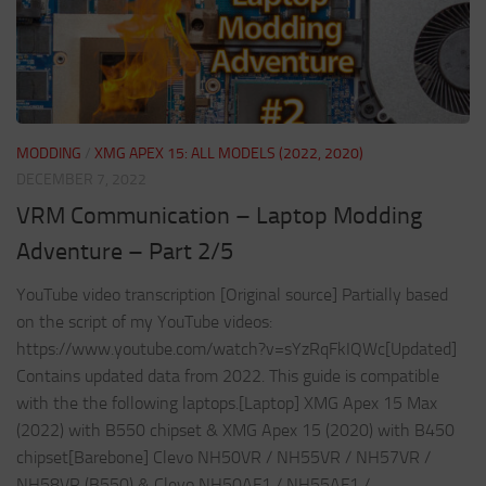
MODDING
/
XMG APEX 15: ALL MODELS (2022, 2020)
DECEMBER 7, 2022
VRM Communication – Laptop Modding
Adventure – Part 2/5
YouTube video transcription [Original source] Partially based
on the script of my YouTube videos:
https://www.youtube.com/watch?v=sYzRqFkIQWc[Updated]
Contains updated data from 2022. This guide is compatible
with the the following laptops.[Laptop] XMG Apex 15 Max
(2022) with B550 chipset & XMG Apex 15 (2020) with B450
chipset[Barebone] Clevo NH50VR / NH55VR / NH57VR /
NH58VR (B550) & Clevo NH50AF1 / NH55AF1 /...