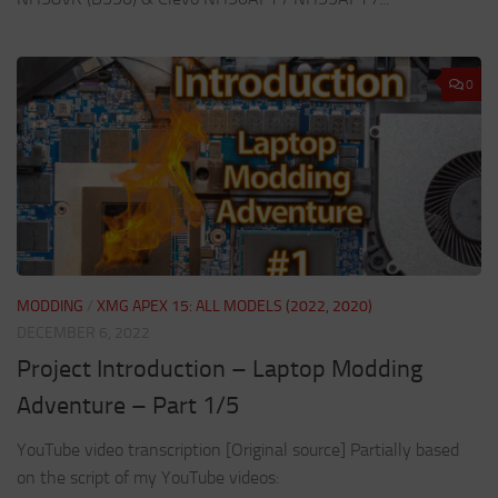
0
MODDING
/
XMG APEX 15: ALL MODELS (2022, 2020)
DECEMBER 6, 2022
Project Introduction – Laptop Modding
Adventure – Part 1/5
YouTube video transcription [Original source] Partially based
on the script of my YouTube videos: