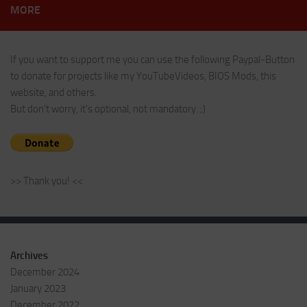
MORE
If you want to support me you can use the following Paypal-Button
to donate for projects like my YouTubeVideos, BIOS Mods, this
website, and others.
But don't worry, it's optional, not mandatory. ;)
>> Thank you! <<
Archives
December 2024
January 2023
December 2022