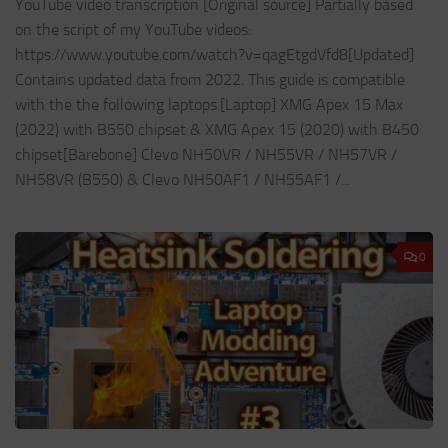
YouTube video transcription [Original source] Partially based
on the script of my YouTube videos:
https://www.youtube.com/watch?v=qagEtgdVfd8[Updated]
Contains updated data from 2022. This guide is compatible
with the the following laptops.[Laptop] XMG Apex 15 Max
(2022) with B550 chipset & XMG Apex 15 (2020) with B450
chipset[Barebone] Clevo NH50VR / NH55VR / NH57VR /
NH58VR (B550) & Clevo NH50AF1 / NH55AF1 /...
0