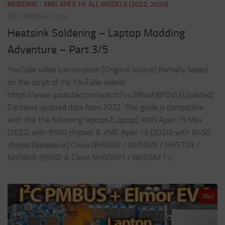
MODDING
/
XMG APEX 15: ALL MODELS (2022, 2020)
DECEMBER 8, 2022
Heatsink Soldering – Laptop Modding
Adventure – Part 3/5
YouTube video transcription [Original source] Partially based
on the script of my YouTube videos:
https://www.youtube.com/watch?v=3RbwFjBFDVU[Updated]
Contains updated data from 2022. This guide is compatible
with the the following laptops.[Laptop] XMG Apex 15 Max
(2022) with B550 chipset & XMG Apex 15 (2020) with B450
chipset[Barebone] Clevo NH50VR / NH55VR / NH57VR /
NH58VR (B550) & Clevo NH50AF1 / NH55AF1 /...
0