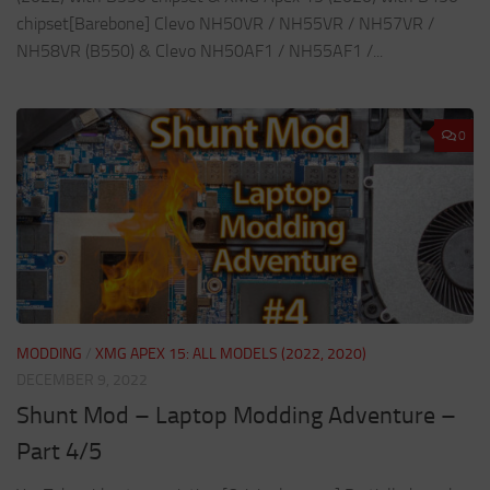
chipset[Barebone] Clevo NH50VR / NH55VR / NH57VR /
NH58VR (B550) & Clevo NH50AF1 / NH55AF1 /...
0
MODDING
/
XMG APEX 15: ALL MODELS (2022, 2020)
DECEMBER 9, 2022
Shunt Mod – Laptop Modding Adventure –
Part 4/5