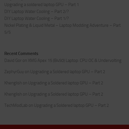
Upgrading a soldered laptop GPU – Part 1
DIY Laptop Water Cooling – Part 2/?
DIY Laptop Water Cooling – Part 1/?
Nickel Plating & Liquid Metal – Laptop Modding Adventure – Part
5/5
Recent Comments
David Gor
on
XMG Apex 15 (B450) Laptop: CPU OC & Undervolting
ZephyrGuy
on
Upgrading a Soldered laptop GPU – Part 2
Khenglish
on
Upgrading a Soldered laptop GPU – Part 2
Khenglish
on
Upgrading a Soldered laptop GPU – Part 2
TechModLab
on
Upgrading a Soldered laptop GPU – Part 2