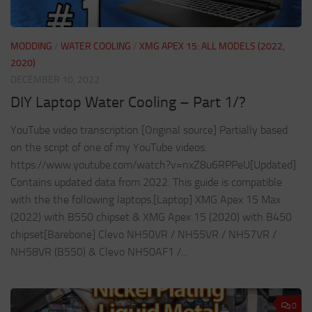
MODDING
/
WATER COOLING
/
XMG APEX 15: ALL MODELS (2022,
2020)
DECEMBER 10, 2022
DIY Laptop Water Cooling – Part 1/?
YouTube video transcription [Original source] Partially based
on the script of one of my YouTube videos:
https://www.youtube.com/watch?v=nxZ8u6RPPeU[Updated]
Contains updated data from 2022. This guide is compatible
with the the following laptops.[Laptop] XMG Apex 15 Max
(2022) with B550 chipset & XMG Apex 15 (2020) with B450
chipset[Barebone] Clevo NH50VR / NH55VR / NH57VR /
NH58VR (B550) & Clevo NH50AF1 /...
0