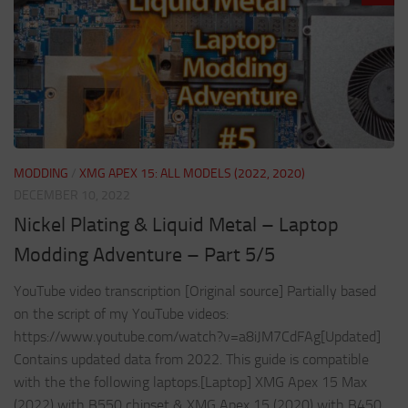
MODDING
/
XMG APEX 15: ALL MODELS (2022, 2020)
DECEMBER 10, 2022
Nickel Plating & Liquid Metal – Laptop
Modding Adventure – Part 5/5
YouTube video transcription [Original source] Partially based
on the script of my YouTube videos:
https://www.youtube.com/watch?v=a8iJM7CdFAg[Updated]
Contains updated data from 2022. This guide is compatible
with the the following laptops.[Laptop] XMG Apex 15 Max
(2022) with B550 chipset & XMG Apex 15 (2020) with B450