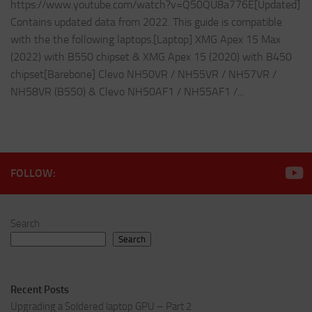
https://www.youtube.com/watch?v=Q50QU8a776E[Updated]
Contains updated data from 2022. This guide is compatible
with the the following laptops.[Laptop] XMG Apex 15 Max
(2022) with B550 chipset & XMG Apex 15 (2020) with B450
chipset[Barebone] Clevo NH50VR / NH55VR / NH57VR /
NH58VR (B550) & Clevo NH50AF1 / NH55AF1 /...
FOLLOW:
Search
Search
Recent Posts
Upgrading a Soldered laptop GPU – Part 2