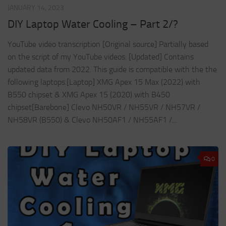
JANUARY 14, 2023
DIY Laptop Water Cooling – Part 2/?
YouTube video transcription [Original source] Partially based
on the script of my YouTube videos: [Updated] Contains
updated data from 2022. This guide is compatible with the the
following laptops.[Laptop] XMG Apex 15 Max (2022) with
B550 chipset & XMG Apex 15 (2020) with B450
chipset[Barebone] Clevo NH50VR / NH55VR / NH57VR /
NH58VR (B550) & Clevo NH50AF1 / NH55AF1 /...
0