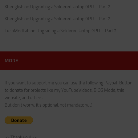
Khenglish
on
Upgrading a Soldered laptop GPU – Part 2
Khenglish
on
Upgrading a Soldered laptop GPU – Part 2
TechModLab
on
Upgrading a Soldered laptop GPU – Part 2
MORE
If you want to support me you can use the following Paypal-Button
to donate for projects like my YouTubeVideos, BIOS Mods, this
website, and others.
But don't worry, it's optional, not mandatory. ;)
>> Thank you! <<