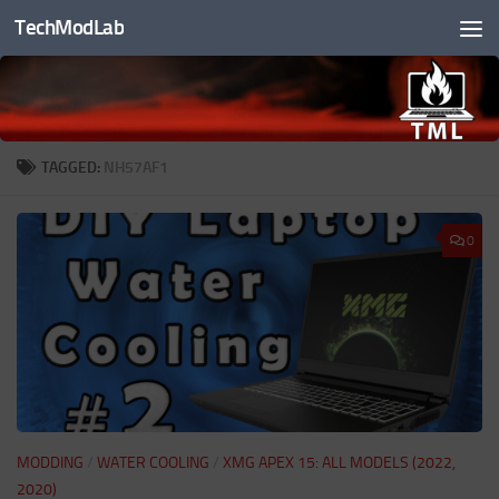
TechModLab
Skip to content
TAGGED:
NH57AF1
0
MODDING
/
WATER COOLING
/
XMG APEX 15: ALL MODELS (2022,
2020)