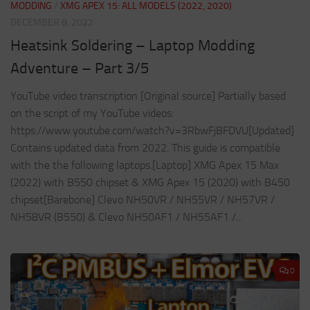
MODDING
/
XMG APEX 15: ALL MODELS (2022, 2020)
DECEMBER 8, 2022
Heatsink Soldering – Laptop Modding
Adventure – Part 3/5
YouTube video transcription [Original source] Partially based
on the script of my YouTube videos:
https://www.youtube.com/watch?v=3RbwFjBFDVU[Updated]
Contains updated data from 2022. This guide is compatible
with the the following laptops.[Laptop] XMG Apex 15 Max
(2022) with B550 chipset & XMG Apex 15 (2020) with B450
chipset[Barebone] Clevo NH50VR / NH55VR / NH57VR /
NH58VR (B550) & Clevo NH50AF1 / NH55AF1 /...
0