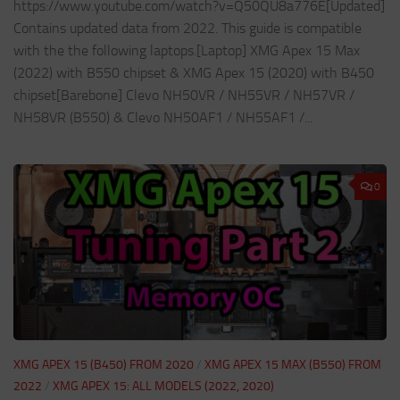
https://www.youtube.com/watch?v=Q50QU8a776E[Updated]
Contains updated data from 2022. This guide is compatible
with the the following laptops.[Laptop] XMG Apex 15 Max
(2022) with B550 chipset & XMG Apex 15 (2020) with B450
chipset[Barebone] Clevo NH50VR / NH55VR / NH57VR /
NH58VR (B550) & Clevo NH50AF1 / NH55AF1 /...
0
XMG APEX 15 (B450) FROM 2020
/
XMG APEX 15 MAX (B550) FROM
2022
/
XMG APEX 15: ALL MODELS (2022, 2020)