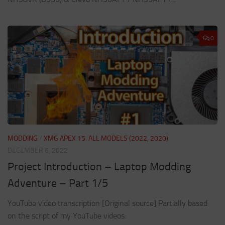
0
MODDING
/
XMG APEX 15: ALL MODELS (2022, 2020)
DECEMBER 6, 2022
Project Introduction – Laptop Modding
Adventure – Part 1/5
YouTube video transcription [Original source] Partially based
on the script of my YouTube videos: