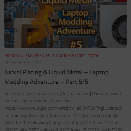
MODDING
/
XMG APEX 15: ALL MODELS (2022, 2020)
DECEMBER 10, 2022
Nickel Plating & Liquid Metal – Laptop
Modding Adventure – Part 5/5
YouTube video transcription [Original source] Partially based
on the script of my YouTube videos:
https://www.youtube.com/watch?v=a8iJM7CdFAg[Updated]
Contains updated data from 2022. This guide is compatible
with the the following laptops.[Laptop] XMG Apex 15 Max
(2022) with B550 chipset & XMG Apex 15 (2020) with B450