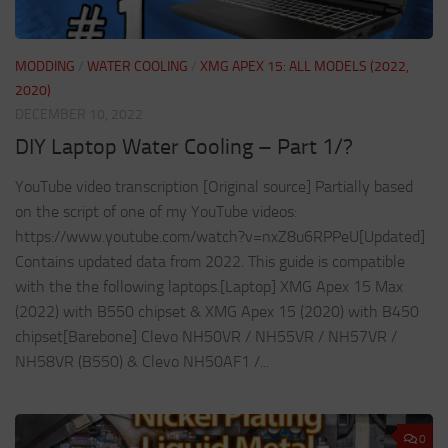
MODDING
/
WATER COOLING
/
XMG APEX 15: ALL MODELS (2022,
2020)
DECEMBER 10, 2022
DIY Laptop Water Cooling – Part 1/?
YouTube video transcription [Original source] Partially based
on the script of one of my YouTube videos:
https://www.youtube.com/watch?v=nxZ8u6RPPeU[Updated]
Contains updated data from 2022. This guide is compatible
with the the following laptops.[Laptop] XMG Apex 15 Max
(2022) with B550 chipset & XMG Apex 15 (2020) with B450
chipset[Barebone] Clevo NH50VR / NH55VR / NH57VR /
NH58VR (B550) & Clevo NH50AF1 /...
0