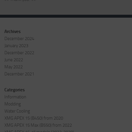
Archives
December 2024
January 2023
December 2022
June 2022
May 2022
December 2021
Categories
Information
Modding
Water Cooling
XMG APEX 15 (B450) from 2020
XMG APEX 15 Max (B550) from 2022