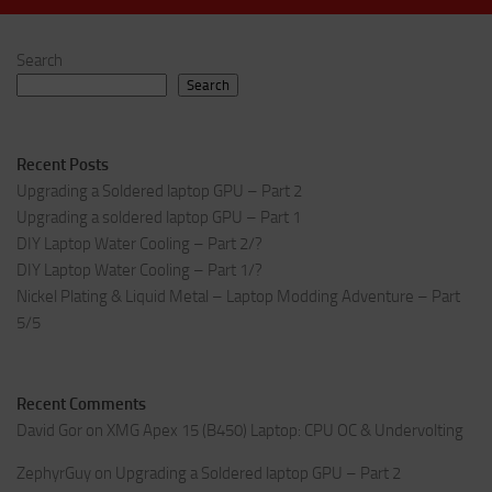
Search
Search
Recent Posts
Upgrading a Soldered laptop GPU – Part 2
Upgrading a soldered laptop GPU – Part 1
DIY Laptop Water Cooling – Part 2/?
DIY Laptop Water Cooling – Part 1/?
Nickel Plating & Liquid Metal – Laptop Modding Adventure – Part
5/5
Recent Comments
David Gor
on
XMG Apex 15 (B450) Laptop: CPU OC & Undervolting
ZephyrGuy
on
Upgrading a Soldered laptop GPU – Part 2