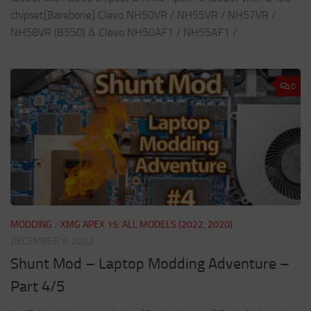
chipset[Barebone] Clevo NH50VR / NH55VR / NH57VR /
NH58VR (B550) & Clevo NH50AF1 / NH55AF1 /...
0
MODDING
/
XMG APEX 15: ALL MODELS (2022, 2020)
DECEMBER 9, 2022
Shunt Mod – Laptop Modding Adventure –
Part 4/5