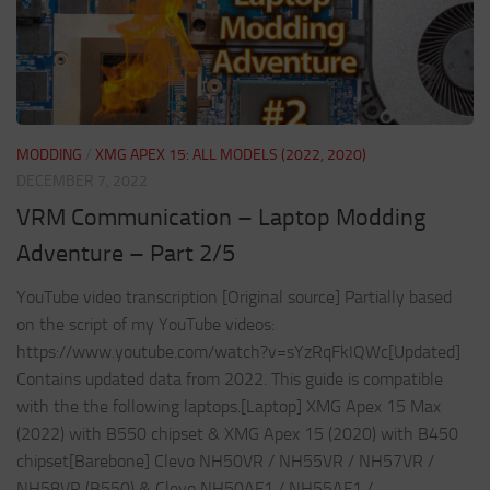
MODDING
/
XMG APEX 15: ALL MODELS (2022, 2020)
DECEMBER 7, 2022
VRM Communication – Laptop Modding
Adventure – Part 2/5
YouTube video transcription [Original source] Partially based
on the script of my YouTube videos:
https://www.youtube.com/watch?v=sYzRqFkIQWc[Updated]
Contains updated data from 2022. This guide is compatible
with the the following laptops.[Laptop] XMG Apex 15 Max
(2022) with B550 chipset & XMG Apex 15 (2020) with B450
chipset[Barebone] Clevo NH50VR / NH55VR / NH57VR /
NH58VR (B550) & Clevo NH50AF1 / NH55AF1 /...