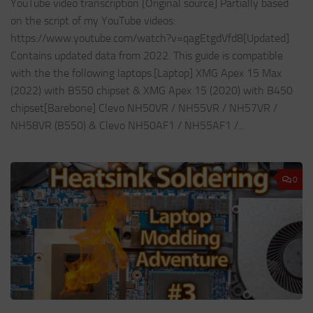
YouTube video transcription [Original source] Partially based
on the script of my YouTube videos:
https://www.youtube.com/watch?v=qagEtgdVfd8[Updated]
Contains updated data from 2022. This guide is compatible
with the the following laptops.[Laptop] XMG Apex 15 Max
(2022) with B550 chipset & XMG Apex 15 (2020) with B450
chipset[Barebone] Clevo NH50VR / NH55VR / NH57VR /
NH58VR (B550) & Clevo NH50AF1 / NH55AF1 /...
0