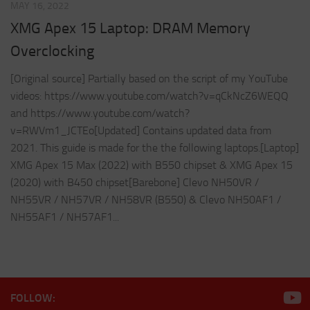
MAY 16, 2022
XMG Apex 15 Laptop: DRAM Memory
Overclocking
[Original source] Partially based on the script of my YouTube
videos: https://www.youtube.com/watch?v=qCkNcZ6WEQQ
and https://www.youtube.com/watch?
v=RWVm1_JCTEo[Updated] Contains updated data from
2021. This guide is made for the the following laptops.[Laptop]
XMG Apex 15 Max (2022) with B550 chipset & XMG Apex 15
(2020) with B450 chipset[Barebone] Clevo NH50VR /
NH55VR / NH57VR / NH58VR (B550) & Clevo NH50AF1 /
NH55AF1 / NH57AF1...
FOLLOW: