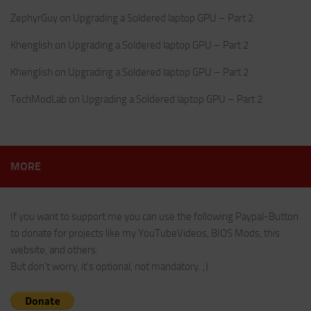
ZephyrGuy
on
Upgrading a Soldered laptop GPU – Part 2
Khenglish
on
Upgrading a Soldered laptop GPU – Part 2
Khenglish
on
Upgrading a Soldered laptop GPU – Part 2
TechModLab
on
Upgrading a Soldered laptop GPU – Part 2
MORE
If you want to support me you can use the following Paypal-Button
to donate for projects like my YouTubeVideos, BIOS Mods, this
website, and others.
But don't worry, it's optional, not mandatory. ;)