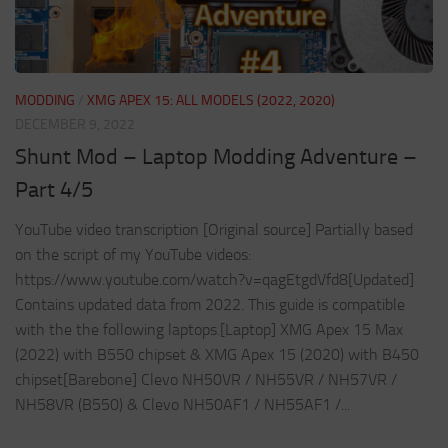
MODDING
/
XMG APEX 15: ALL MODELS (2022, 2020)
DECEMBER 9, 2022
Shunt Mod – Laptop Modding Adventure –
Part 4/5
YouTube video transcription [Original source] Partially based
on the script of my YouTube videos:
https://www.youtube.com/watch?v=qagEtgdVfd8[Updated]
Contains updated data from 2022. This guide is compatible
with the the following laptops.[Laptop] XMG Apex 15 Max
(2022) with B550 chipset & XMG Apex 15 (2020) with B450
chipset[Barebone] Clevo NH50VR / NH55VR / NH57VR /
NH58VR (B550) & Clevo NH50AF1 / NH55AF1 /...