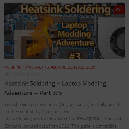
0
MODDING
/
XMG APEX 15: ALL MODELS (2022, 2020)
DECEMBER 8, 2022
Heatsink Soldering – Laptop Modding
Adventure – Part 3/5
YouTube video transcription [Original source] Partially based
on the script of my YouTube videos:
https://www.youtube.com/watch?v=3RbwFjBFDVU[Updated]
Contains updated data from 2022. This guide is compatible