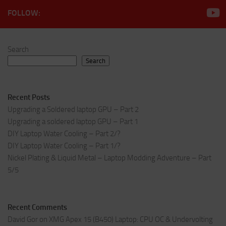
FOLLOW:
Search
Search
Recent Posts
Upgrading a Soldered laptop GPU – Part 2
Upgrading a soldered laptop GPU – Part 1
DIY Laptop Water Cooling – Part 2/?
DIY Laptop Water Cooling – Part 1/?
Nickel Plating & Liquid Metal – Laptop Modding Adventure – Part
5/5
Recent Comments
David Gor
on
XMG Apex 15 (B450) Laptop: CPU OC & Undervolting