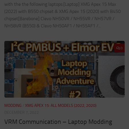
with the the following laptops.[Laptop] XMG Apex 15 Max
(2022) with B550 chipset & XMG Apex 15 (2020) with B450
chipset[Barebone] Clevo NH50VR / NH55VR / NH57VR /
NH58VR (B550) & Clevo NH50AF1 / NH55AF1 /...
0
MODDING
/
XMG APEX 15: ALL MODELS (2022, 2020)
DECEMBER 7, 2022
VRM Communication – Laptop Modding