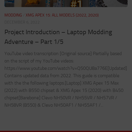
MODDING
/
XMG APEX 15: ALL MODELS (2022, 2020)
DECEMBER 6, 2022
Project Introduction – Laptop Modding
Adventure – Part 1/5
YouTube video transcription [Original source] Partially based
on the script of my YouTube videos:
https://www.youtube.com/watch?v=Q50QU8a776E[Updated]
Contains updated data from 2022. This guide is compatible
with the the following laptops.[Laptop] XMG Apex 15 Max
(2022) with B550 chipset & XMG Apex 15 (2020) with B450
chipset[Barebone] Clevo NH50VR / NH55VR / NH57VR /
NH58VR (B550) & Clevo NH50AF1 / NH55AF1 /...