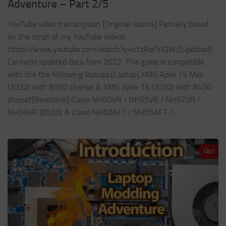
Adventure – Part 2/5
YouTube video transcription [Original source] Partially based
on the script of my YouTube videos:
https://www.youtube.com/watch?v=sYzRqFkIQWc[Updated]
Contains updated data from 2022. This guide is compatible
with the the following laptops.[Laptop] XMG Apex 15 Max
(2022) with B550 chipset & XMG Apex 15 (2020) with B450
chipset[Barebone] Clevo NH50VR / NH55VR / NH57VR /
NH58VR (B550) & Clevo NH50AF1 / NH55AF1 /...
0