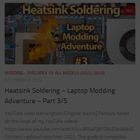
0
MODDING
/
XMG APEX 15: ALL MODELS (2022, 2020)
DECEMBER 8, 2022
Heatsink Soldering – Laptop Modding
Adventure – Part 3/5
YouTube video transcription [Original source] Partially based
on the script of my YouTube videos:
https://www.youtube.com/watch?v=3RbwFjBFDVU[Updated]
Contains updated data from 2022. This guide is compatible