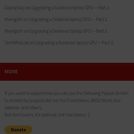
ZephyrGuy
on
Upgrading a Soldered laptop GPU – Part 2
Khenglish
on
Upgrading a Soldered laptop GPU – Part 2
Khenglish
on
Upgrading a Soldered laptop GPU – Part 2
TechModLab
on
Upgrading a Soldered laptop GPU – Part 2
MORE
If you want to support me you can use the following Paypal-Button
to donate for projects like my YouTubeVideos, BIOS Mods, this
website, and others.
But don't worry, it's optional, not mandatory. ;)