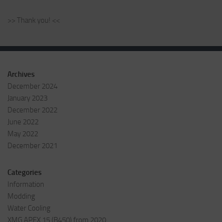
>> Thank you! <<
Archives
December 2024
January 2023
December 2022
June 2022
May 2022
December 2021
Categories
Information
Modding
Water Cooling
XMG APEX 15 (B450) from 2020