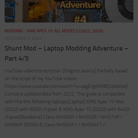
MODDING
/
XMG APEX 15: ALL MODELS (2022, 2020)
DECEMBER 9, 2022
Shunt Mod – Laptop Modding Adventure –
Part 4/5
YouTube video transcription [Original source] Partially based
on the script of my YouTube videos:
https://www.youtube.com/watch?v=qagEtgdVfd8[Updated]
Contains updated data from 2022. This guide is compatible
with the the following laptops.[Laptop] XMG Apex 15 Max
(2022) with B550 chipset & XMG Apex 15 (2020) with B450
chipset[Barebone] Clevo NH50VR / NH55VR / NH57VR /
NH58VR (B550) & Clevo NH50AF1 / NH55AF1 /...