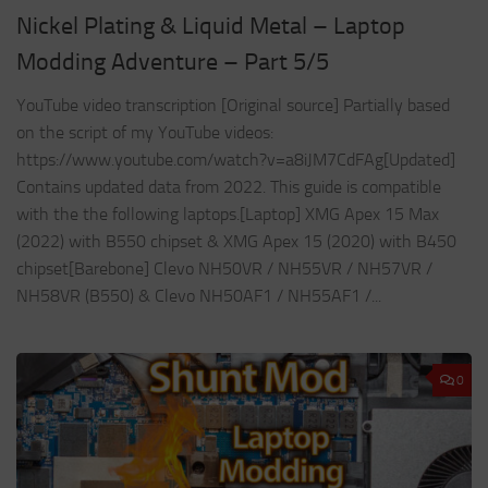
Nickel Plating & Liquid Metal – Laptop
Modding Adventure – Part 5/5
YouTube video transcription [Original source] Partially based
on the script of my YouTube videos:
https://www.youtube.com/watch?v=a8iJM7CdFAg[Updated]
Contains updated data from 2022. This guide is compatible
with the the following laptops.[Laptop] XMG Apex 15 Max
(2022) with B550 chipset & XMG Apex 15 (2020) with B450
chipset[Barebone] Clevo NH50VR / NH55VR / NH57VR /
NH58VR (B550) & Clevo NH50AF1 / NH55AF1 /...
0