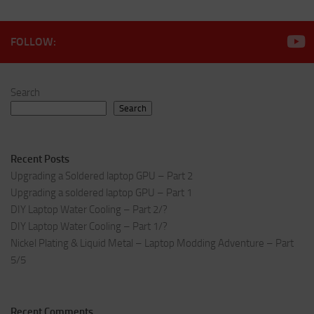
FOLLOW:
Search
Search
Recent Posts
Upgrading a Soldered laptop GPU – Part 2
Upgrading a soldered laptop GPU – Part 1
DIY Laptop Water Cooling – Part 2/?
DIY Laptop Water Cooling – Part 1/?
Nickel Plating & Liquid Metal – Laptop Modding Adventure – Part
5/5
Recent Comments