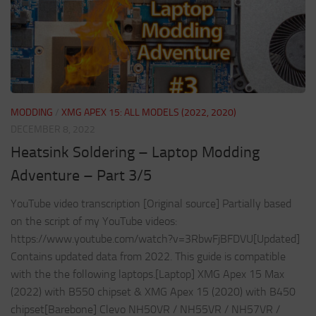
MODDING
/
XMG APEX 15: ALL MODELS (2022, 2020)
DECEMBER 8, 2022
Heatsink Soldering – Laptop Modding
Adventure – Part 3/5
YouTube video transcription [Original source] Partially based
on the script of my YouTube videos:
https://www.youtube.com/watch?v=3RbwFjBFDVU[Updated]
Contains updated data from 2022. This guide is compatible
with the the following laptops.[Laptop] XMG Apex 15 Max
(2022) with B550 chipset & XMG Apex 15 (2020) with B450
chipset[Barebone] Clevo NH50VR / NH55VR / NH57VR /