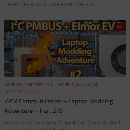
NH58VR (B550) & Clevo NH50AF1 / NH55AF1 /...
0
MODDING
/
XMG APEX 15: ALL MODELS (2022, 2020)
DECEMBER 7, 2022
VRM Communication – Laptop Modding
Adventure – Part 2/5
YouTube video transcription [Original source] Partially based
on the script of my YouTube videos: