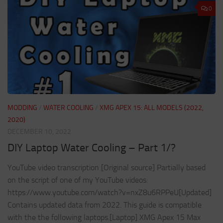
0
MODDING
/
WATER COOLING
/
XMG APEX 15: ALL MODELS (2022,
2020)
DECEMBER 10, 2022
DIY Laptop Water Cooling – Part 1/?
YouTube video transcription [Original source] Partially based
on the script of one of my YouTube videos:
https://www.youtube.com/watch?v=nxZ8u6RPPeU[Updated]
Contains updated data from 2022. This guide is compatible
with the the following laptops.[Laptop] XMG Apex 15 Max