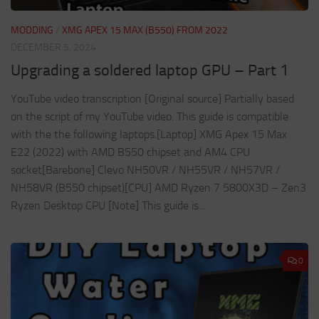
MODDING
/
XMG APEX 15 MAX (B550) FROM 2022
DECEMBER 5, 2024
Upgrading a soldered laptop GPU – Part 1
YouTube video transcription [Original source] Partially based
on the script of my YouTube video. This guide is compatible
with the the following laptops.[Laptop] XMG Apex 15 Max
E22 (2022) with AMD B550 chipset and AM4 CPU
socket[Barebone] Clevo NH50VR / NH55VR / NH57VR /
NH58VR (B550 chipset)[CPU] AMD Ryzen 7 5800X3D – Zen3
Ryzen Desktop CPU [Note] This guide is...
0