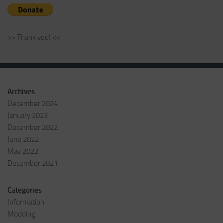
>> Thank you! <<
Archives
December 2024
January 2023
December 2022
June 2022
May 2022
December 2021
Categories
Information
Modding