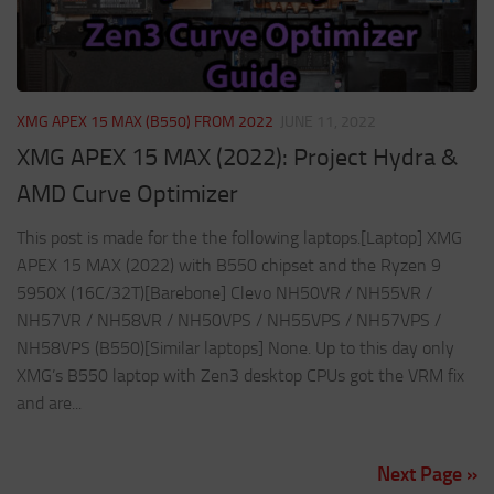
XMG APEX 15 MAX (B550) FROM 2022
JUNE 11, 2022
XMG APEX 15 MAX (2022): Project Hydra &
AMD Curve Optimizer
This post is made for the the following laptops.[Laptop] XMG
APEX 15 MAX (2022) with B550 chipset and the Ryzen 9
5950X (16C/32T)[Barebone] Clevo NH50VR / NH55VR /
NH57VR / NH58VR / NH50VPS / NH55VPS / NH57VPS /
NH58VPS (B550)[Similar laptops] None. Up to this day only
XMG’s B550 laptop with Zen3 desktop CPUs got the VRM fix
and are...
Next Page »