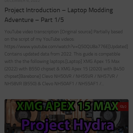
DECEMBER 6, 2022
Project Introduction – Laptop Modding
Adventure – Part 1/5
YouTube video transcription [Original source] Partially based
on the script of my YouTube videos:
https://www.youtube.com/watch?v=Q50QU8a776E[Updated]
Contains updated data from 2022. This guide is compatible
with the the following laptops.[Laptop] XMG Apex 15 Max
(2022) with B550 chipset & XMG Apex 15 (2020) with B450
chipset[Barebone] Clevo NH50VR / NH55VR / NH57VR /
NH58VR (B550) & Clevo NH50AF1 / NH55AF1 /...
0