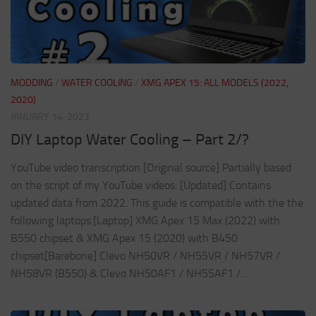
MODDING
/
WATER COOLING
/
XMG APEX 15: ALL MODELS (2022,
2020)
JANUARY 14, 2023
DIY Laptop Water Cooling – Part 2/?
YouTube video transcription [Original source] Partially based
on the script of my YouTube videos: [Updated] Contains
updated data from 2022. This guide is compatible with the the
following laptops.[Laptop] XMG Apex 15 Max (2022) with
B550 chipset & XMG Apex 15 (2020) with B450
chipset[Barebone] Clevo NH50VR / NH55VR / NH57VR /
NH58VR (B550) & Clevo NH50AF1 / NH55AF1 /...