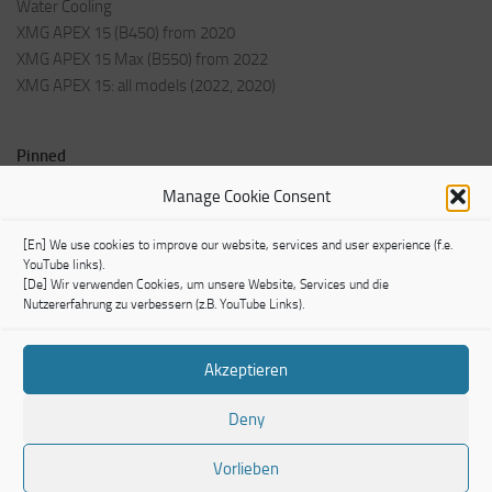
Water Cooling
XMG APEX 15 (B450) from 2020
XMG APEX 15 Max (B550) from 2022
XMG APEX 15: all models (2022, 2020)
Pinned
Welcome Post
Manage Cookie Consent
Impressum
[En] We use cookies to improve our website, services and user experience (f.e.
YouTube links).
[De] Wir verwenden Cookies, um unsere Website, Services und die
Nutzererfahrung zu verbessern (z.B. YouTube Links).
Akzeptieren
TechModLab © 2026. All Rights Reserved.
Powered by
- Designed with the
Hueman theme
Deny
Vorlieben