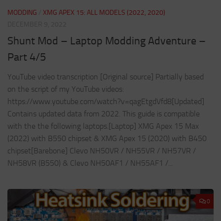
MODDING
/
XMG APEX 15: ALL MODELS (2022, 2020)
DECEMBER 9, 2022
Shunt Mod – Laptop Modding Adventure –
Part 4/5
YouTube video transcription [Original source] Partially based
on the script of my YouTube videos:
https://www.youtube.com/watch?v=qagEtgdVfd8[Updated]
Contains updated data from 2022. This guide is compatible
with the the following laptops.[Laptop] XMG Apex 15 Max
(2022) with B550 chipset & XMG Apex 15 (2020) with B450
chipset[Barebone] Clevo NH50VR / NH55VR / NH57VR /
NH58VR (B550) & Clevo NH50AF1 / NH55AF1 /...
0