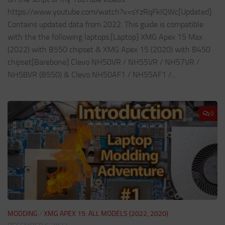
https://www.youtube.com/watch?v=sYzRqFkIQWc[Updated]
Contains updated data from 2022. This guide is compatible
with the the following laptops.[Laptop] XMG Apex 15 Max
(2022) with B550 chipset & XMG Apex 15 (2020) with B450
chipset[Barebone] Clevo NH50VR / NH55VR / NH57VR /
NH58VR (B550) & Clevo NH50AF1 / NH55AF1 /...
0
MODDING
/
XMG APEX 15: ALL MODELS (2022, 2020)