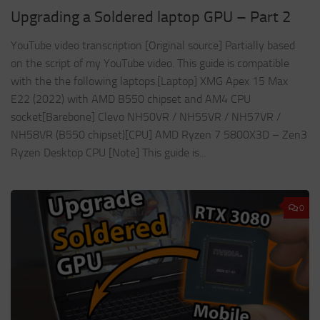
Upgrading a Soldered laptop GPU – Part 2
YouTube video transcription [Original source] Partially based
on the script of my YouTube video. This guide is compatible
with the the following laptops.[Laptop] XMG Apex 15 Max
E22 (2022) with AMD B550 chipset and AM4 CPU
socket[Barebone] Clevo NH50VR / NH55VR / NH57VR /
NH58VR (B550 chipset)[CPU] AMD Ryzen 7 5800X3D – Zen3
Ryzen Desktop CPU [Note] This guide is...
0