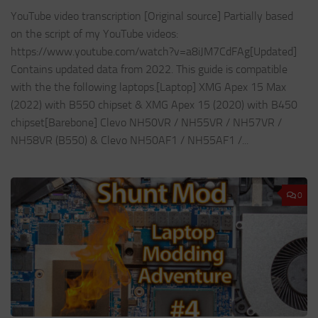
YouTube video transcription [Original source] Partially based
on the script of my YouTube videos:
https://www.youtube.com/watch?v=a8iJM7CdFAg[Updated]
Contains updated data from 2022. This guide is compatible
with the the following laptops.[Laptop] XMG Apex 15 Max
(2022) with B550 chipset & XMG Apex 15 (2020) with B450
chipset[Barebone] Clevo NH50VR / NH55VR / NH57VR /
NH58VR (B550) & Clevo NH50AF1 / NH55AF1 /...
0