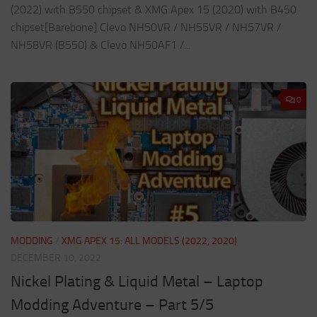
(2022) with B550 chipset & XMG Apex 15 (2020) with B450
chipset[Barebone] Clevo NH50VR / NH55VR / NH57VR /
NH58VR (B550) & Clevo NH50AF1 /...
0
MODDING
/
XMG APEX 15: ALL MODELS (2022, 2020)
DECEMBER 10, 2022
Nickel Plating & Liquid Metal – Laptop
Modding Adventure – Part 5/5