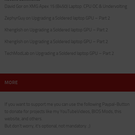
David Gor
on
XMG Apex 15 (B450) Laptop: CPU OC & Undervolting
ZephyrGuy
on
Upgrading a Soldered laptop GPU – Part 2
Khenglish
on
Upgrading a Soldered laptop GPU – Part 2
Khenglish
on
Upgrading a Soldered laptop GPU – Part 2
TechModLab
on
Upgrading a Soldered laptop GPU – Part 2
MORE
If you want to support me you can use the following Paypal-Button
to donate for projects like my YouTubeVideos, BIOS Mods, this
website, and others.
But don't worry, it's optional, not mandatory. ;)